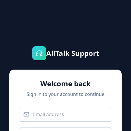
AllTalk Support
Welcome back
Sign in to your account to continue