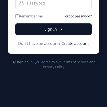
Remember me
Forgot password?
Sign In
Don't have an account?
Create account
By signing in, you agree to our Terms of Service and
Privacy Policy